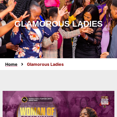
GLAMOROUS LADIES
Home
Glamorous Ladies