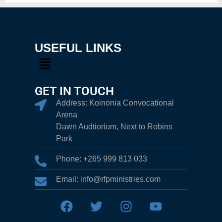
USEFUL LINKS
GET IN TOUCH
Address: Koinonia Convocational
Arena
Dawn Audtiorium, Next to Robins
Park
Phone: +265 999 813 033
Email: info@rfpministries.com