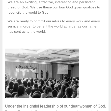
We are an exciting, attractive, interesting and persistent
breed of God. We use these our four God given qualities to
reconcile the world to God.
We are ready to commit ourselves to every work and every
service in order to benefit the world at large; as our father
has sent us to the world.
Under the insightful leadership of our dear woman of God,