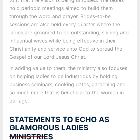
to it that the vision is being unfolded. The ladies
hold periodic meetings aimed to build them
through the word and prayer. Brides–to-be
sessions are also held every quarter where the
ladies are groomed to be outstanding, shining and
influential wives while being effective in their
Christianity and service unto God to spread the
Gospel of our Lord Jesus Christ.
In adding value to them, the ministry also focuses
on helping ladies to be industrious by holding
business seminars, cooking dates, gardening and
so much more that is beneficial to the women in
our age.
STATEMENTS TO ECHO AS
GLAMOROUS LADIES
MINISTRIES