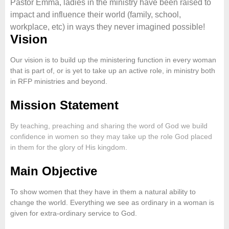
Pastor Emma, ladies in the ministry have been raised to
impact and influence their world (family, school,
workplace, etc) in ways they never imagined possible!
Vision
Our vision is to build up the ministering function in every woman
that is part of, or is yet to take up an active role, in ministry both
in RFP ministries and beyond.
Mission Statement
By teaching, preaching and sharing the word of God we build
confidence in women so they may take up the role God placed
in them for the glory of His kingdom.
Main Objective
To show women that they have in them a natural ability to
change the world. Everything we see as ordinary in a woman is
given for extra-ordinary service to God.